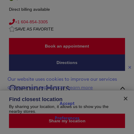
Direct billing available
+1 604-854-3305
SAVE AS FAVORITE
Book an appointment
Directions
✕
Our website uses cookies to improve our services
Opening Hours
and your user experience.
Learn more
Monday
10:00 AM
-
6:00 PM
Find closest location
Tuesday
10:00 AM
-
6:00 PM
Accept
Wednesday
10:00 AM
-
6:00 PM
By sharing your location, it allows us to show you the
Thursday
10:00 AM
-
9:00 PM
nearby stores.
Friday
10:00 AM
-
9:00 PM
Preferences
Saturday
10:00 AM
-
7:00 PM
Share my location
Sunday
11:00 AM
-
6:00 PM