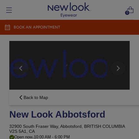
0
BOOK AN APPOINTMENT
Add prescription
Add a new prescription​
Newlook Vision Group
terms of use
privacy policy
CONTINUE
Send it later​
Back to Map
New Look Abbotsford
32900 South Fraser Way,
Abbotsford, BRITISH COLUMBIA
V2S 5A1, CA
-
Open now
10:00 AM
-
6:00 PM