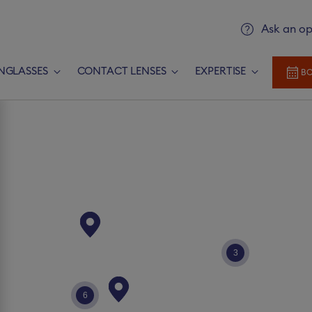
Ask an op
NGLASSES
CONTACT LENSES
EXPERTISE
BO
Add prescription
Newlook Vision Group
terms of u
rescription​
CONTINUE
3
Send it later​
6