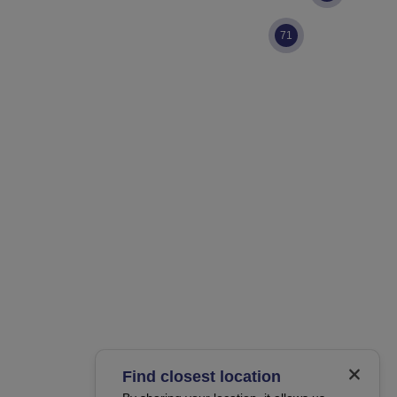
71
Find closest location