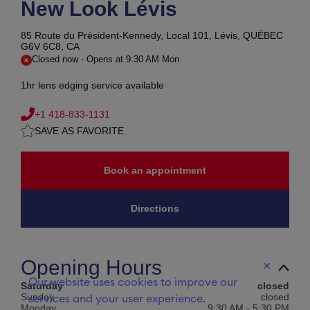
New Look Lévis
85 Route du Président-Kennedy, Local 101,
Lévis, QUÉBEC
G6V 6C8, CA
Closed now
-
Opens at
9:30 AM
Mon
1hr lens edging service available
+1 418-833-1131
SAVE AS FAVORITE
Book an appointment
Directions
Opening Hours
✕
Our website uses cookies to improve our
Saturday
closed
Sunday
closed
services and your user experience.
Monday
9:30 AM
-
5:30 PM