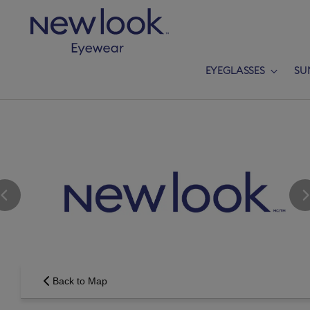
EYEGLASSES
SU
Add a new p
Back to Map