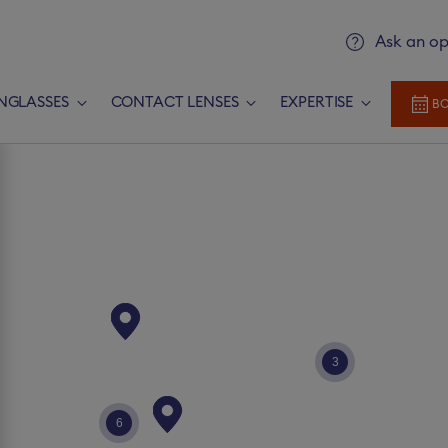
Ask an op
NGLASSES
CONTACT LENSES
EXPERTISE
BO
Add prescription
Newlook Vision Group
terms of u
rescription​
CONTINUE
3
Send it later​
6