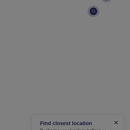
71
Find closest location