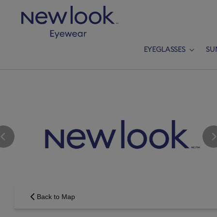
EYEGLASSES
SU
Add a new p
Back to Map