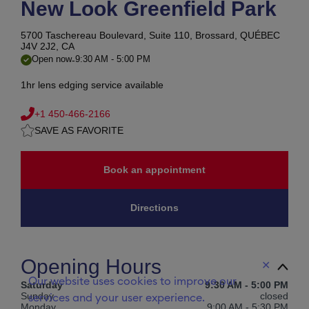
New Look Greenfield Park
5700 Taschereau Boulevard, Suite 110,
Brossard, QUÉBEC
J4V 2J2, CA
-
Open now
9:30 AM
-
5:00 PM
1hr lens edging service available
+1 450-466-2166
SAVE AS FAVORITE
Book an appointment
Directions
Opening Hours
✕
Our website uses cookies to improve our
Saturday
9:30 AM
-
5:00 PM
Sunday
closed
services and your user experience.
Monday
9:00 AM
-
5:30 PM