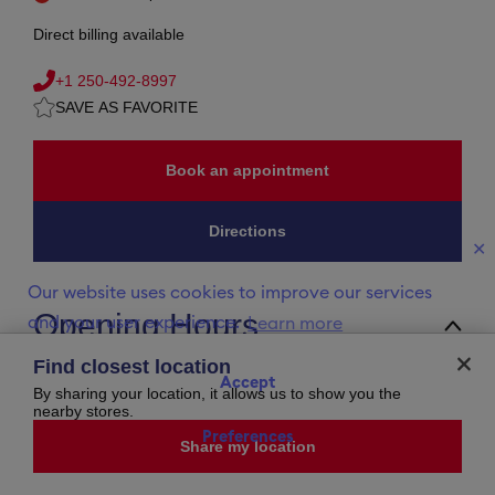
Direct billing available
+1 250-492-8997
SAVE AS FAVORITE
Book an appointment
Directions
✕
Our website uses cookies to improve our services
Opening Hours
and your user experience.
Learn more
Sunday
11:00 AM
-
5:00 PM
Find closest location
Monday
9:30 AM
-
5:30 PM
Accept
Tuesday
9:30 AM
-
5:30 PM
By sharing your location, it allows us to show you the
Wednesday
9:30 AM
-
5:30 PM
nearby stores.
Thursday
9:30 AM
-
5:30 PM
Preferences
Friday
9:30 AM
-
5:30 PM
Share my location
Saturday
9:30 AM
-
5:30 PM