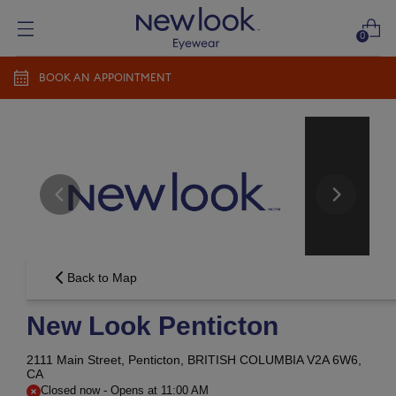
0
BOOK AN APPOINTMENT
Add prescription
Add a new prescription​
Newlook Vision Group
terms of use
privacy policy
CONTINUE
Send it later​
Back to Map
New Look Penticton
2111 Main Street,
Penticton, BRITISH COLUMBIA V2A 6W6,
CA
Closed now
-
Opens at
11:00 AM