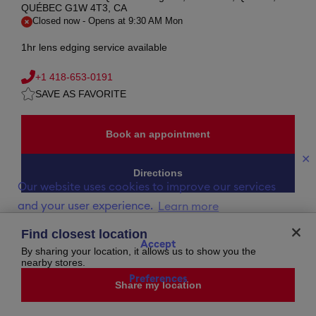
QUÉBEC G1W 4T3, CA
Closed now
-
Opens at
9:30 AM
Mon
1hr lens edging service available
+1 418-653-0191
SAVE AS FAVORITE
Book an appointment
✕
Directions
Our website uses cookies to improve our services
and your user experience.
Learn more
Opening Hours
Find closest location
Accept
By sharing your location, it allows us to show you the
Saturday
closed
nearby stores.
Sunday
closed
Monday
9:30 AM
-
5:30 PM
Preferences
Share my location
Tuesday
9:30 AM
-
5:30 PM
Wednesday
9:30 AM
-
5:30 PM
Thursday
9:30 AM
-
8:00 PM