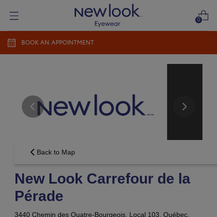
0
BOOK AN APPOINTMENT
Add prescription
Add a new prescription​
Newlook Vision Group
terms of use
privacy policy
CONTINUE
Send it later​
Back to Map
New Look Carrefour de la
Pérade
3440 Chemin des Quatre-Bourgeois, Local 103,
Québec,