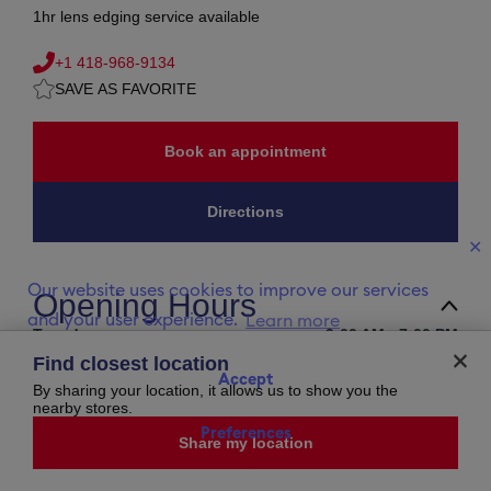
1hr lens edging service available
+1 418-968-9134
SAVE AS FAVORITE
Book an appointment
Directions
✕
Our website uses cookies to improve our services
Opening Hours
and your user experience.
Learn more
Tuesday
9:00 AM
-
7:00 PM
Wednesday
9:00 AM
-
5:00 PM
Find closest location
Thursday
9:00 AM
-
7:00 PM
Accept
Friday
9:00 AM
-
5:00 PM
By sharing your location, it allows us to show you the
Saturday
closed
nearby stores.
Sunday
closed
Preferences
Monday
9:00 AM
-
5:00 PM
Share my location