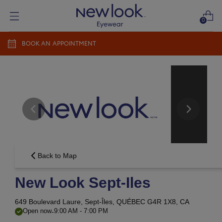
0
BOOK AN APPOINTMENT
Add prescription
Add a new prescription​
Newlook Vision Group
terms of use
privacy policy
CONTINUE
Send it later​
Back to Map
New Look Sept-Iles
649 Boulevard Laure,
Sept-Îles, QUÉBEC G4R 1X8, CA
-
Open now
9:00 AM
-
7:00 PM